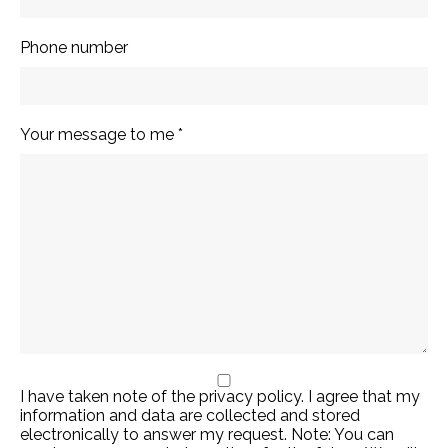
Annedore
Phone number
Hacker-
Jakobi
Your message to me
*
Chor- und Orchesterleitung
I have taken note of the privacy policy. I agree that my
© 2026 Annedore Hacker-Jakobi
information and data are collected and stored
Imprint
Data Protection
electronically to answer my request. Note: You can