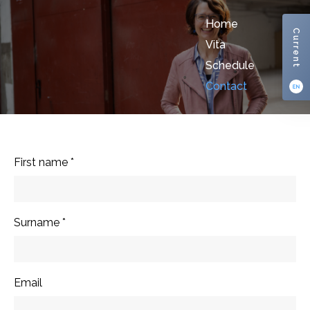
Home
Current
Vita
Schedule
Contact
First name
*
Surname
*
Email